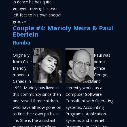
in dance he has quite
enjoyed moving his two
left feet to his own special
groove.
Couple #4: Marioly Neira & Paul
Eberlein
Rumba
Originally
Paul was
from Chile,
born in
Marioly
Prince
moved to
George,
Canada in
and
1991. Marioly has lived in
currently works as a
this community since then
Computer Software
and raised three children,
Consultant with Operating
who have all now gone on
Systems, Accounting
to find their own paths in
Programs, Application
life. She is the assistant
Systems and Internet
manager at the College
Programs. In 2004, Paul