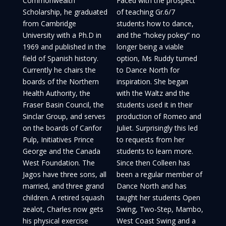
Commonwealth
Faced with the prospect
Scholarship, he graduated
of teaching Gr.6/7
from Cambridge
students how to dance,
University with a Ph.D in
and the “hokey pokey” no
1969 and published in the
longer being a viable
field of Spanish history.
option, Ms Ruddy turned
Currently he chairs the
to Dance North for
boards of the Northern
inspiration. She began
Health Authority, the
with the Waltz and the
Fraser Basin Council, the
students used it in their
Sinclar Group, and serves
production of Romeo and
on the boards of Canfor
Juliet. Surprisingly this led
Pulp, Initiatives Prince
to requests from her
George and the Canada
students to learn more.
West Foundation. The
Since then Colleen has
Jagos have three sons, all
been a regular member of
married, and three grand
Dance North and has
children. A retired squash
taught her students Open
zealot, Charles now gets
Swing, Two-Step, Mambo,
his physical exercise
West Coast Swing and a