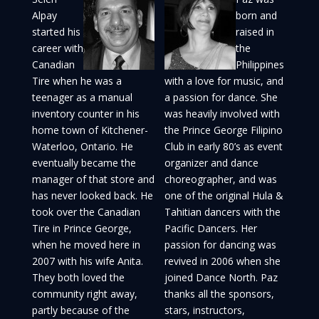
Alpay
born and
started his
raised in
career with
the
Canadian
Philippines
Tire when he was a
with a love for music, and
teenager as a manual
a passion for dance. She
inventory counter in his
was heavily involved with
home town of Kitchener-
the Prince George Filipino
Waterloo, Ontario. He
Club in early 80’s as event
eventually became the
organizer and dance
manager of that store and
choreographer, and was
has never looked back. He
one of the original Hula &
took over the Canadian
Tahitian dancers with the
Tire in Prince George,
Pacific Dancers. Her
when he moved here in
passion for dancing was
2007 with his wife Anita.
revived in 2006 when she
They both loved the
joined Dance North. Paz
community right away,
thanks all the sponsors,
partly because of the
stars, instructors,