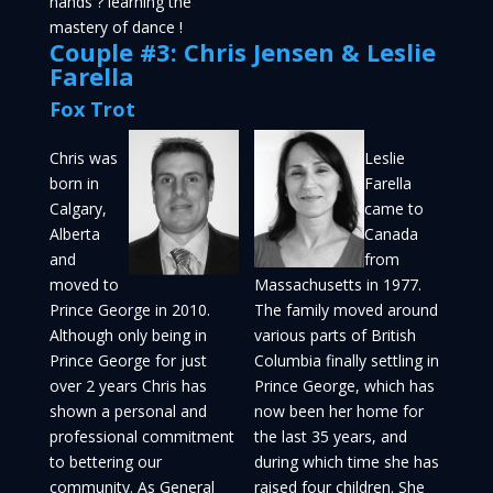
hands ? learning the
mastery of dance !
Couple #3: Chris Jensen & Leslie
Farella
Fox Trot
Chris was
Leslie
born in
Farella
Calgary,
came to
Alberta
Canada
and
from
moved to
Massachusetts in 1977.
Prince George in 2010.
The family moved around
Although only being in
various parts of British
Prince George for just
Columbia finally settling in
over 2 years Chris has
Prince George, which has
shown a personal and
now been her home for
professional commitment
the last 35 years, and
to bettering our
during which time she has
community. As General
raised four children. She