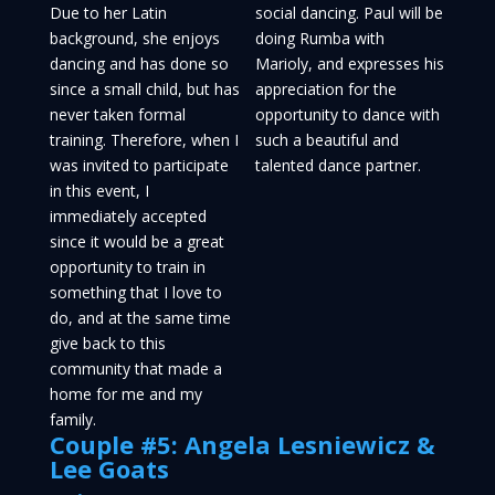
Due to her Latin
social dancing. Paul will be
background, she enjoys
doing Rumba with
dancing and has done so
Marioly, and expresses his
since a small child, but has
appreciation for the
never taken formal
opportunity to dance with
training. Therefore, when I
such a beautiful and
was invited to participate
talented dance partner.
in this event, I
immediately accepted
since it would be a great
opportunity to train in
something that I love to
do, and at the same time
give back to this
community that made a
home for me and my
family.
Couple #5: Angela Lesniewicz &
Lee Goats