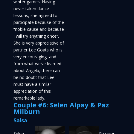
winter games. Having
never taken dance
lessons, she agreed to
participate because of the
“noble cause and because
I will try anything once”.
She is very appreciative of
partner Lee Goats who is
very encouraging, and
from what we’ve learned
about Angela, there can
be no doubt that Lee
must have a similar
appreciation of this
remarkable lady.
Couple #6: Selen Alpay & Paz
Milburn
Salsa
Selen
Paz was