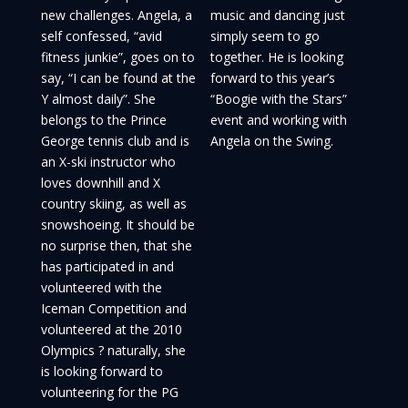
new challenges. Angela, a
music and dancing just
self confessed, “avid
simply seem to go
fitness junkie”, goes on to
together. He is looking
say, “I can be found at the
forward to this year’s
Y almost daily”. She
“Boogie with the Stars”
belongs to the Prince
event and working with
George tennis club and is
Angela on the Swing.
an X-ski instructor who
loves downhill and X
country skiing, as well as
snowshoeing. It should be
no surprise then, that she
has participated in and
volunteered with the
Iceman Competition and
volunteered at the 2010
Olympics ? naturally, she
is looking forward to
volunteering for the PG