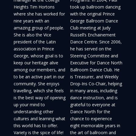
Heights Tim Hortons
took up ballroom dancing
where she has worked for
with the original Prince
nine years with an
George Ballroom Dance
amazing group of people.
Club meeting at Judy
She is also the Vice
Russell’s Enchainement
president of the Latin
Dance Centre. Since 2006,
association in Prince
he has served on the
George, whose goal is to
Steering Committee and
keep our heritage alive
Executive for Dance North
among our members, and
Ballroom Dance Club. He
to be an active part in our
is Treasurer, and Weekly
community. She enjoys
Drop-Ins Co-Chair, helping
travelling, which she feels
in many areas, including
is the best way of opening
dance instruction, and is
up your mind to
grateful to everyone at
understanding other
Dance North for the
cultures and learning what
chance to experience
this world has to offer.
eight memorable years in
Variety is the spice of life!
the art of ballroom and