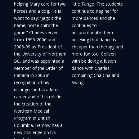
helping Mary care for two
little Tango. The students
horses and a dog. He is
continue to nag her for
wont to say: “Jago’s the
more dances and she
name; horse shit’s the
continues to
game.” Charles served
accommodate them
from 1995-2006 and
believing that dance is
2008-09 as President of
cheaper than therapy and
the University of Northern
more fun too! Colleen
BC, and was appointed a
with be doing a fusion
Member of the Order of
dance with Charles,
Canada in 2006 in
combining Cha Cha and
recognition of his
Swing.
distinguished academic
career and of his role in
the creation of the
Northern Medical
Program in British
Columbia. He now has a
new challenge on his