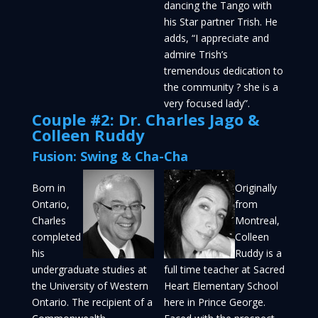
dancing the Tango with
his Star partner Trish. He
adds, “I appreciate and
admire Trish’s
tremendous dedication to
the community ? she is a
very focused lady”.
Couple #2: Dr. Charles Jago &
Colleen Ruddy
Fusion: Swing & Cha-Cha
Born in
Originally
Ontario,
from
Charles
Montreal,
completed
Colleen
his
Ruddy is a
undergraduate studies at
full time teacher at Sacred
the University of Western
Heart Elementary School
Ontario. The recipient of a
here in Prince George.