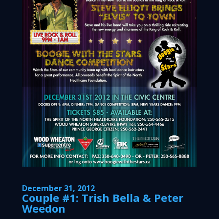
December 31, 2012
Couple #1: Trish Bella & Peter
Weedon