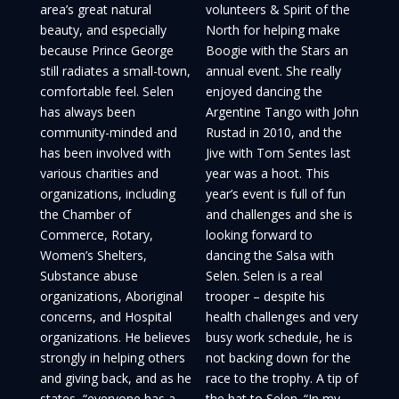
area’s great natural
volunteers & Spirit of the
beauty, and especially
North for helping make
because Prince George
Boogie with the Stars an
still radiates a small-town,
annual event. She really
comfortable feel. Selen
enjoyed dancing the
has always been
Argentine Tango with John
community-minded and
Rustad in 2010, and the
has been involved with
Jive with Tom Sentes last
various charities and
year was a hoot. This
organizations, including
year’s event is full of fun
the Chamber of
and challenges and she is
Commerce, Rotary,
looking forward to
Women’s Shelters,
dancing the Salsa with
Substance abuse
Selen. Selen is a real
organizations, Aboriginal
trooper – despite his
concerns, and Hospital
health challenges and very
organizations. He believes
busy work schedule, he is
strongly in helping others
not backing down for the
and giving back, and as he
race to the trophy. A tip of
states, “everyone has a
the hat to Selen. “In my