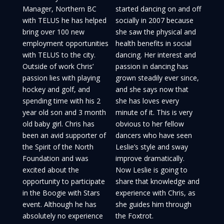
Manager, Northern BC
started dancing on and off
with TELUS he has helped
socially in 2007 because
bring over 100 new
she saw the physical and
employment opportunities
health benefits in social
with TELUS to the city.
dancing. Her interest and
Outside of work Chris’
passion in dancing has
passion lies with playing
grown steadily ever since,
hockey and golf, and
and she says now that
spending time with his 2
she has loves every
year old son and 3 month
minute of it. This is very
old baby girl. Chris has
obvious to her fellow
been an avid supporter of
dancers who have seen
the Spirit of the North
Leslie’s style and sway
Foundation and was
improve dramatically.
excited about the
Now Leslie is going to
opportunity to participate
share that knowledge and
in the Boogie with Stars
experience with Chris, as
event. Although he has
she guides him through
absolutely no experience
the Foxtrot.