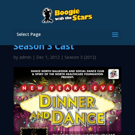
Select Page
Season 3 Cast
by
admin
|
Dec 1, 2012
|
Season 3 (2012)