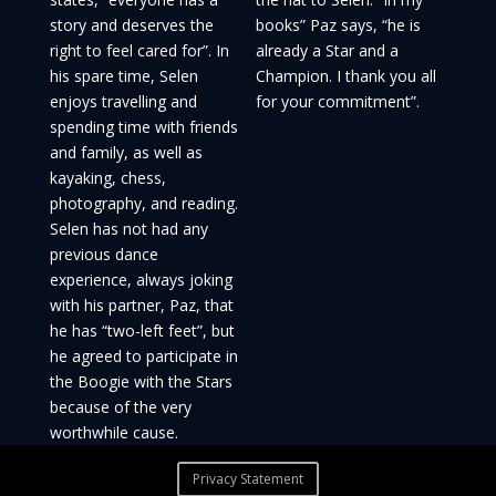
story and deserves the
books” Paz says, “he is
right to feel cared for”. In
already a Star and a
his spare time, Selen
Champion. I thank you all
enjoys travelling and
for your commitment”.
spending time with friends
and family, as well as
kayaking, chess,
photography, and reading.
Selen has not had any
previous dance
experience, always joking
with his partner, Paz, that
he has “two-left feet”, but
he agreed to participate in
the Boogie with the Stars
because of the very
worthwhile cause.
Privacy Statement