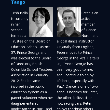
Tango
Trish Bella
Peter is an
is currently
active
in her
member
second
of Dance
term as a
North, and
Trustee on the Board of
a local dance instructor.
Eduction, School District
Originally from England,
57, Prince George and
Peter moved to Prince
was elected to the Board
George in the 70’s. He tells
of Directors, British
us, “Prince George has
Columbia School Trustees
been very good to me,
Association in February
and I continue to enjoy
2012. She became
life here, especially with
involved in the public
Paz”. Dance is one of two
education system as a
serious hobbies for Peter,
parent volunteer when her
the other, believe it or
daughter entered
not, racing cars. Peter
Kindergarten in 2001, and
enjoys teaching others