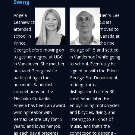
Swing
Angela
Henry Lee
Lesniewicz
Goats
attended
moved to
school in
Canada at
Prince
the ripe
George before moving on
old age of 15 and settled
to get her degree at UBC
in Vanderhoof while going
in Vancouver. She met her
to school. Eventually he
husband George while
signed on with the Prince
participating in the
George Fire Department,
notorious Sandblast
retiring from a
competitions on the
distinguished career 30
Nechako Cutbanks.
short years later. He
Angela has been an award
enjoys riding motorcycles
winning realtor with
and bicycles, flying, and
Remax Centre City for 18
listening to all kinds of
years, and loves her job,
music, and that’s the
as each day it presents
connection to dancing –