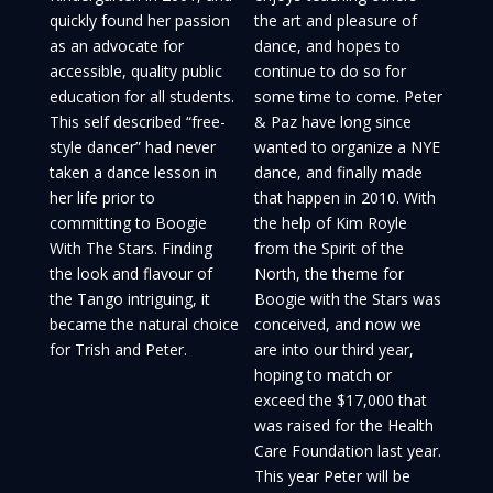
quickly found her passion
the art and pleasure of
as an advocate for
dance, and hopes to
accessible, quality public
continue to do so for
education for all students.
some time to come. Peter
This self described “free-
& Paz have long since
style dancer” had never
wanted to organize a NYE
taken a dance lesson in
dance, and finally made
her life prior to
that happen in 2010. With
committing to Boogie
the help of Kim Royle
With The Stars. Finding
from the Spirit of the
the look and flavour of
North, the theme for
the Tango intriguing, it
Boogie with the Stars was
became the natural choice
conceived, and now we
for Trish and Peter.
are into our third year,
hoping to match or
exceed the $17,000 that
was raised for the Health
Care Foundation last year.
This year Peter will be